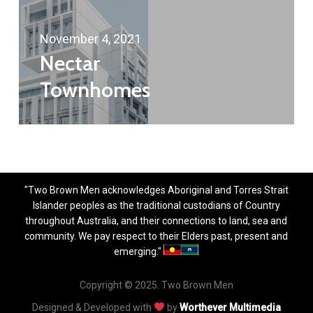
November 4, 2021
Nectar
Townhomes
"Two Brown Men acknowledges Aboriginal and Torres Strait
Islander peoples as the traditional custodians of Country
throughout Australia, and their connections to land, sea and
community. We pay respect to their Elders past, present and
emerging."
Copyright © 2025. Two Brown Men
Designed & Developed with
by
Worthever Multimedia