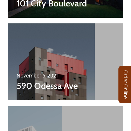
101 City Boulevard
Order Online
November 6, 2021
590 Odessa Ave