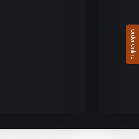
Order Online