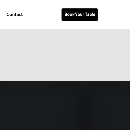
Contact
Book Your Table