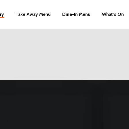
ry
Take Away Menu
Dine-In Menu
What’s On