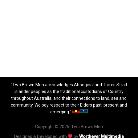
"Two Brown Men acknowledges Aboriginal and Torres Strait
Islander peoples as the traditional custodians of Country
throughout Australia, and their connections to land, sea and
community. We pay respect to their Elders past, present and
emerging."
Copyright © 2025. Two Brown Men
Designed & Developed with
by
Worthever Multimedia