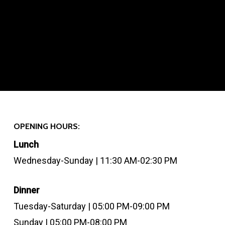
OPENING HOURS:
Lunch
Wednesday-Sunday | 11:30 AM-02:30 PM
Dinner
Tuesday-Saturday | 05:00 PM-09:00 PM
Sunday | 05:00 PM-08:00 PM