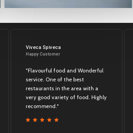
Viveca Spiveca
Happy Customer
Flavourful food and Wonderful
“
service. One of the best
restaurants in the area with a
very good variety of food. Highly
recommend.
”