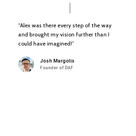
“Alex was there every step of the way
and brought my vision further than I
could have imagined!”
Josh Margolis
Founder of DAF