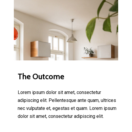
The Outcome
Lorem ipsum dolor sit amet, consectetur
adipiscing elit. Pellentesque ante quam, ultrices
nec vulputate et, egestas et quam. Lorem ipsum
dolor sit amet, consectetur adipiscing elit.