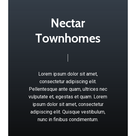
N
e
c
t
a
r
T
o
w
n
h
o
m
e
s
Lorem
ipsum
dolor
sit
amet,
consectetur
adipiscing
elit.
Pellentesque
ante
quam,
ultrices
nec
vulputate
et,
egestas
et
quam.
Lorem
ipsum
dolor
sit
amet,
consectetur
adipiscing
elit.
Quisque
vestibulum,
nunc
in
finibus
condimentum.