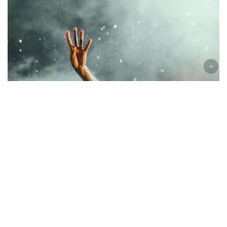
Guest
Concert
Music
Be My Guest Concert