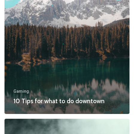
to
do
downtown
Gaming
10 Tips for what to do downtown
Be
My