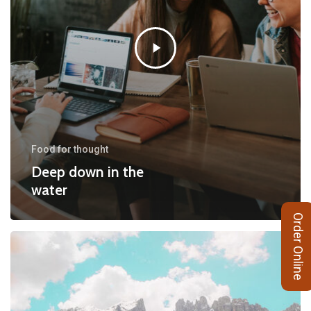
Food for thought
Deep down in the
water
Order Online
10
Tips
for
what