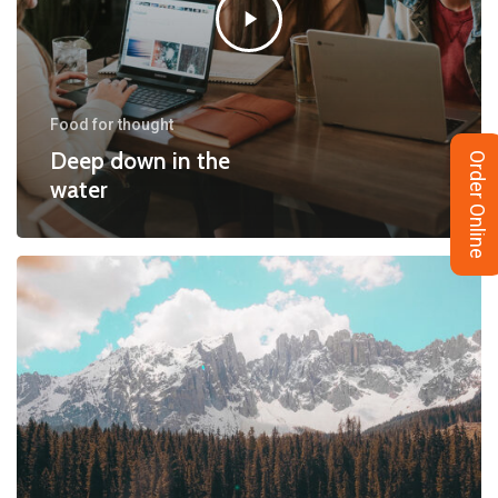
Food for thought
Deep down in the
Order Online
water
10
Tips
for
what
to
do
downtown