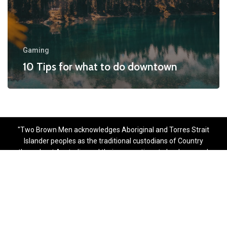
Gaming
10 Tips for what to do downtown
"Two Brown Men acknowledges Aboriginal and Torres Strait
Islander peoples as the traditional custodians of Country
throughout Australia, and their connections to land, sea and
community. We pay respect to their Elders past, present and
emerging."
Copyright © 2025. Two Brown Men
Designed & Developed with
by
Worthever Multimedia